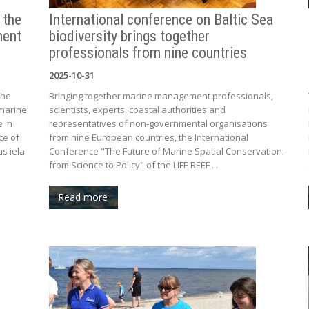
 the
International conference on Baltic Sea
ment
biodiversity brings together
professionals from nine countries
2025-10-31
the
Bringing together marine management professionals,
marine
scientists, experts, coastal authorities and
e in
representatives of non-governmental organisations
ce of
from nine European countries, the International
s iela
Conference "The Future of Marine Spatial Conservation:
from Science to Policy" of the LIFE REEF ...
Read more