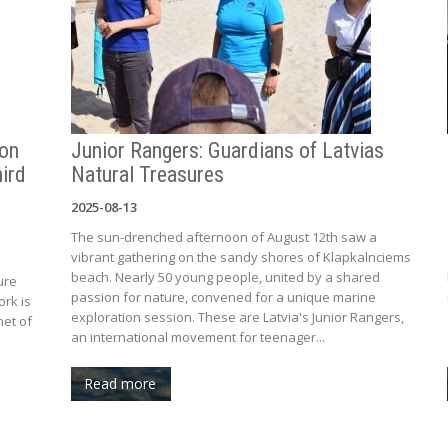
ion
Junior Rangers: Guardians of Latvias
ird
Natural Treasures
2025-08-13
The sun-drenched afternoon of August 12th saw a
vibrant gathering on the sandy shores of Klapkalnciems
beach. Nearly 50 young people, united by a shared
ure
passion for nature, convened for a unique marine
ork is
exploration session. These are Latvia's Junior Rangers,
net of
an international movement for teenager...
Read more