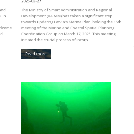
2025-03-27
 and
The Ministry of Smart Administration and Regional
. In
Development (VARAM) has taken a significant step
towards updating Latvia's Marine Plan, holding the 15th
Vidzeme
meeting of the Marine and Coastal Spatial Planning
ed
Coordination Group on March 17, 2025. This meeting
initiated the crucial process of incorp...
Read more