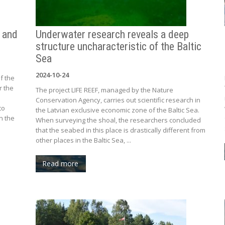
t and
Underwater research reveals a deep
structure uncharacteristic of the Baltic
Sea
2024-10-24
f the
r the
The project LIFE REEF, managed by the Nature
Conservation Agency, carries out scientific research in
to
the Latvian exclusive economic zone of the Baltic Sea.
n the
When surveying the shoal, the researchers concluded
that the seabed in this place is drastically different from
other places in the Baltic Sea, ...
Read more