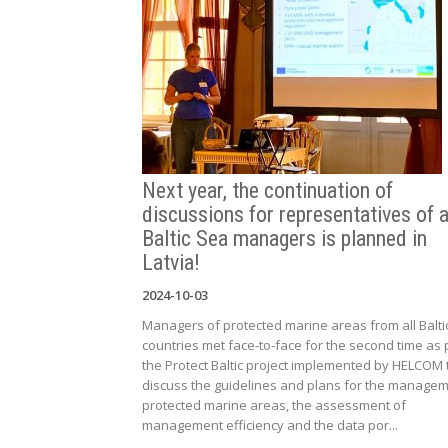
Next year, the continuation of
discussions for representatives of a
Baltic Sea managers is planned in
Latvia!
2024-10-03
Managers of protected marine areas from all Balti
countries met face-to-face for the second time as 
the Protect Baltic project implemented by HELCOM 
discuss the guidelines and plans for the managem
protected marine areas, the assessment of
management efficiency and the data por...