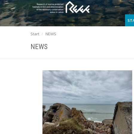
ST
Start
NEWS
NEWS