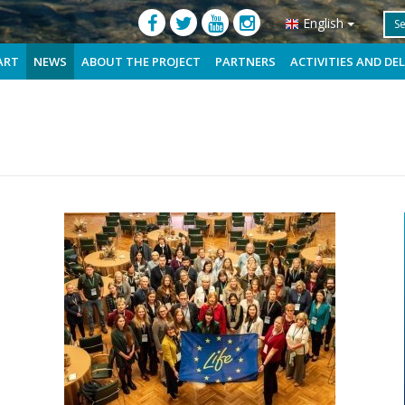
English
ART
NEWS
ABOUT THE PROJECT
PARTNERS
ACTIVITIES AND DE