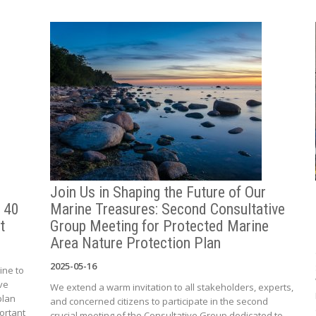
Join Us in Shaping the Future of Our
 40
Marine Treasures: Second Consultative
t
Group Meeting for Protected Marine
Area Nature Protection Plan
2025-05-16
ine to
ve
We extend a warm invitation to all stakeholders, experts,
plan
and concerned citizens to participate in the second
ortant
crucial meeting of the Consultative Group dedicated to