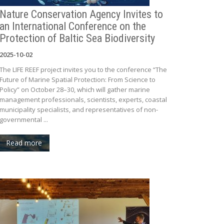
Nature Conservation Agency Invites to
an International Conference on the
Protection of Baltic Sea Biodiversity
2025-10-02
The LIFE REEF project invites you to the conference “The
Future of Marine Spatial Protection: From Science to
Policy” on October 28–30, which will gather marine
management professionals, scientists, experts, coastal
municipality specialists, and representatives of non-
governmental ...
Read more