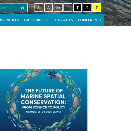
A-
A
A+
T
T
T
T
LIVERABLES
GALLERIES
CONTACTS
CONFERENCE