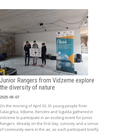
Junior Rangers from Vidzeme explore
the diversity of nature
2025-05-07
On the morning of April 30, 35 young people from
Salacgrīva, Viļķene, Rencēni and Sigulda gathered in
Vidzeme to participate in an exciting event for Junior
Rangers. Already on the first day, curiosity and a sense
of community were in the air, as each participant briefly