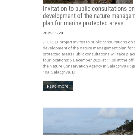
Invitation to public consultations on
development of the nature manage
plan for marine protected areas
2025-11-20
LIFE REEF project invites to public consultations on 
development of the nature management plan for 
protected areas.Public consultations will take plac
four locations: 5 December 2025 at 11.00 at the offi
the Nature Conservation Agency in Salacgrīva (Rīga
10a, Salacgrīva, Li...
Read more