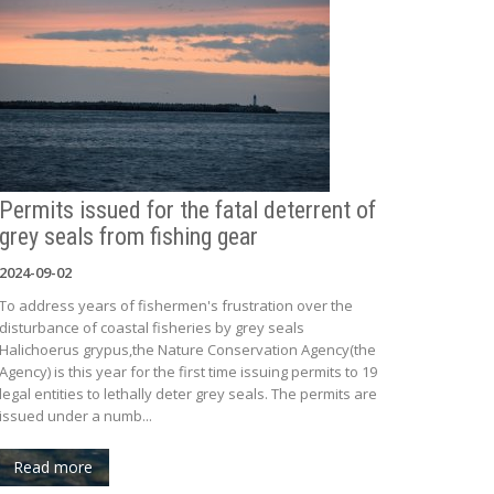
Permits issued for the fatal deterrent of
grey seals from fishing gear
2024-09-02
To address years of fishermen's frustration over the
disturbance of coastal fisheries by grey seals
Halichoerus grypus,the Nature Conservation Agency(the
Agency) is this year for the first time issuing permits to 19
legal entities to lethally deter grey seals. The permits are
issued under a numb...
Read more