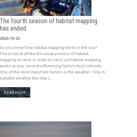
The fourth season of habitat mapping
has ended
2024-10-23
Do you know how habitat mapping works in the sea?
This is not at all like the usual process of habitat
mapping on land. In order to carry out habitat mapping
works at sea, several influencing factors must coincide.
One of the most important factors is the weather. Only in
suitable weather the ship c...
Read more