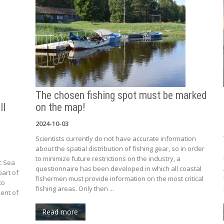
The chosen fishing spot must be marked
ll
on the map!
2024-10-03
Scientists currently do not have accurate information
about the spatial distribution of fishing gear, so in order
to minimize future restrictions on the industry, a
c Sea
questionnaire has been developed in which all coastal
part of
fishermen must provide information on the most critical
to
fishing areas. Only then ...
ent of
Read more