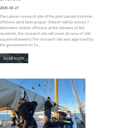
2025-03-27
The Latvian research site of the joint Latvian-Estonian
offshore wind farm project "Elwind" will be moved 7
kilometers further offshore at the initiative of the
residents, the research site will cover an area of ​​200
square kilometers.The research site was approved by
the government on Tu...
Read more