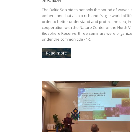
2025-04-11
The Baltic Sea hides not only the sound of waves
amber sand, but also a rich and fragile world of life
order to better understand and protect the sea, in
cooperation with the Nature Center of the North 
Biosphere Reserve, three seminars were organiz
under the common title - “R...
Read more