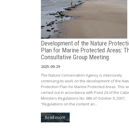
Development of the Nature Protect
Plan for Marine Protected Areas: Th
Consultative Group Meeting
2025-09-29
The Nature Conservation Agency is intensively
continuing its work on the development of the Nat
Protection Plan for Marine Protected Areas. This w
carried out in accordance with Point 24 of the Cabi
Ministers Regulations No. 686 of October 9, 2007,
“Regulations on the content an...
Read more