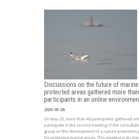
Discussions on the future of marine
protected areas gathered more than
participants in an online environmen
2025-05-28
On May 20, more than 40 participants gathered onl
participate in the second meeting of the consultati
group on the development of a nature protection 
for protected marine areas. This meeting is an imp