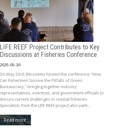
LIFE REEF Project Contributes to Key
Discussions at Fisheries Conference
2025-05-30
On May 23rd, Bērzciems hosted the conference "How
Can Fishermen Survive the Pitfalls of Green
Bureaucracy," bringing together industry
representatives, scientists, and government officials to
discuss current challenges in coastal fisheries.
Specialists from the LIFE REEF project also parti...
Read more