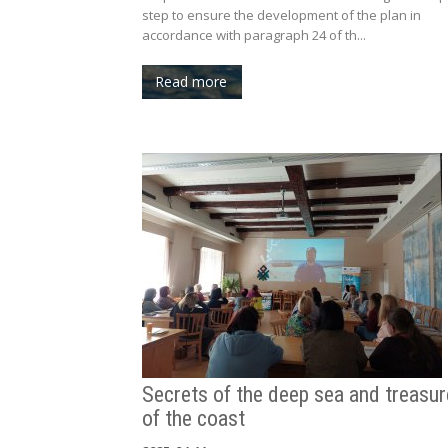
step to ensure the development of the plan in
accordance with paragraph 24 of th...
Read more
Secrets of the deep sea and treasu
of the coast