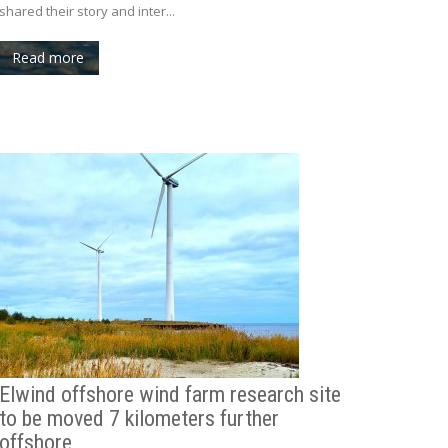
shared their story and inter...
Read more
Elwind offshore wind farm research site
to be moved 7 kilometers further
offshore