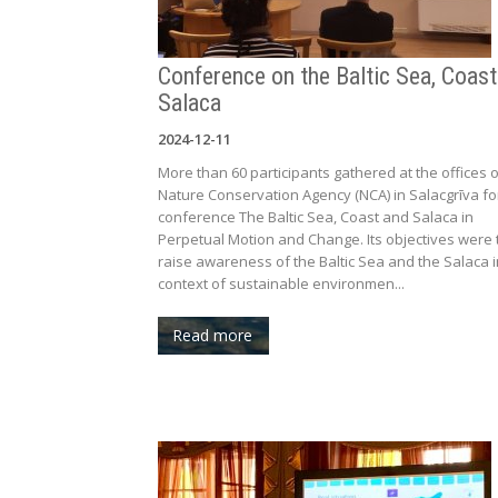
Conference on the Baltic Sea, Coas
Salaca
2024-12-11
More than 60 participants gathered at the offices o
Nature Conservation Agency (NCA) in Salacgrīva fo
conference The Baltic Sea, Coast and Salaca in
Perpetual Motion and Change. Its objectives were 
raise awareness of the Baltic Sea and the Salaca i
context of sustainable environmen...
Read more