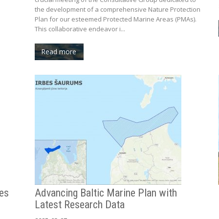
the development of a comprehensive Nature Protection
Plan for our esteemed Protected Marine Areas (PMAs).
This collaborative endeavor i...
Read more
res
Advancing Baltic Marine Plan with
Latest Research Data